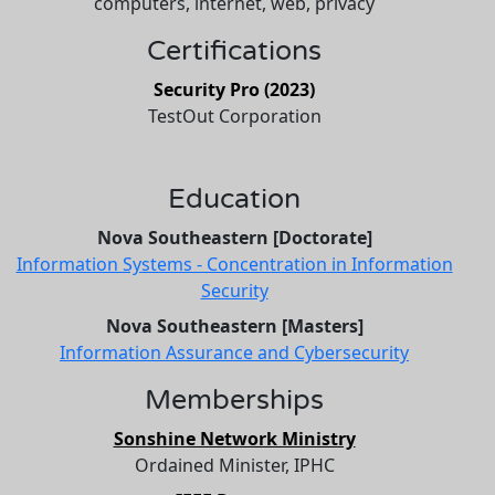
computers, internet, web, privacy
Certifications
Security Pro (2023)
TestOut Corporation
Education
Nova Southeastern [Doctorate]
Information Systems - Concentration in Information
Security
Nova Southeastern [Masters]
Information Assurance and Cybersecurity
Memberships
Sonshine Network Ministry
Ordained Minister, IPHC