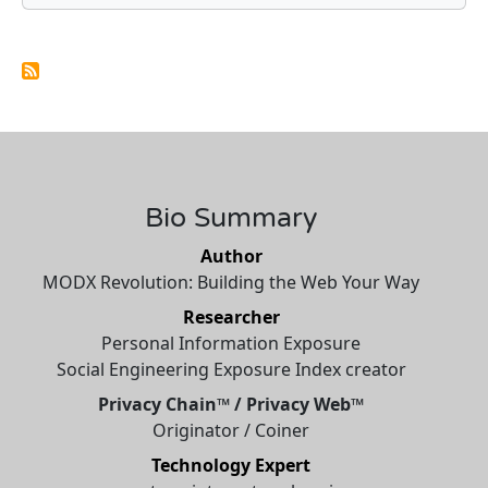
Bio Summary
Author
MODX Revolution: Building the Web Your Way
Researcher
Personal Information Exposure
Social Engineering Exposure Index creator
Privacy Chain™ / Privacy Web™
Originator / Coiner
Technology Expert