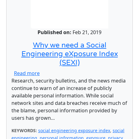
Published on:
Feb 21, 2019
Why we need a Social
Engineering eXposure Index
(SEXI)
about Why we need a Social Engineering e
Read more
Research, security bulletins, and the news media
continue to warn of an increase of publicly
available personal information. While social
network sites and data breaches receive much of
the blame, personal information provided by
users has grown…
KEYWORDS:
social engineering exposure index
,
social
engineering
,
personal information
,
exposure
,
privacy