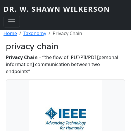
Skip to main content
DR. W. SHAWN WILKERSON
Breadcrumb
Home
Taxonomy
Privacy Chain
privacy chain
Privacy Chain
–
“
the flow of PUI/PII/PDI [personal
information] communication between two
endpoints”