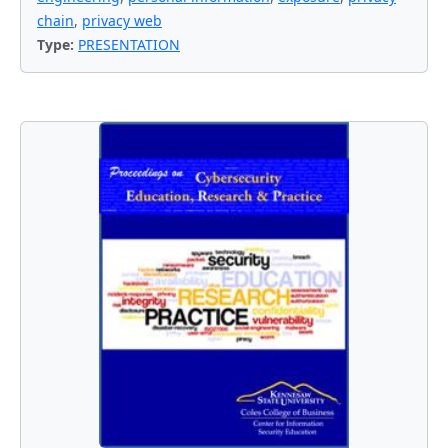
chain
,
privacy web
Type:
PRESENTATION