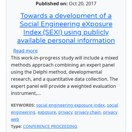
Published on:
Oct 20, 2017
Towards a development of a
Social Engineering eXposure
Index (SEXI) using publicly
available personal information
about Towards a development of a Social E
Read more
This work-in-progress study will include a mixed
methods approach combining an expert panel
using the Delphi method, developmental
research, and a quantitative data collection. The
expert panel will provide a weighted evaluation
instrument,…
KEYWORDS:
social engineering exposure index
,
social
engineering
,
exposure
,
privacy
,
privacy chain
,
privacy
web
Type:
CONFERENCE PROCEEDING