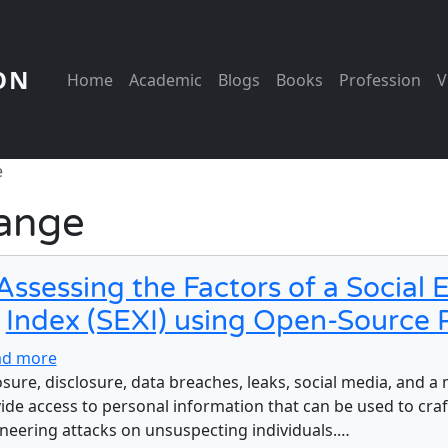
Main navigation
ON
Home
Academic
Blogs
Books
Profession
V
e
hange
Assessing the Factors of a Social
Index (SEXI) using Open-Source 
about Assessing the Factors of a Social Engineerin
ad more
sure, disclosure, data breaches, leaks, social media, and a
ide access to personal information that can be used to craft
neering attacks on unsuspecting individuals.…