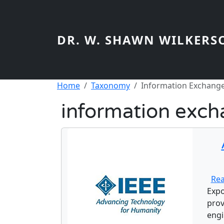
Skip to main content
DR. W. SHAWN WILKERS
Breadcrumb
Home
Taxonomy
Information Exchang
information exc
Re
Expo
prov
engi