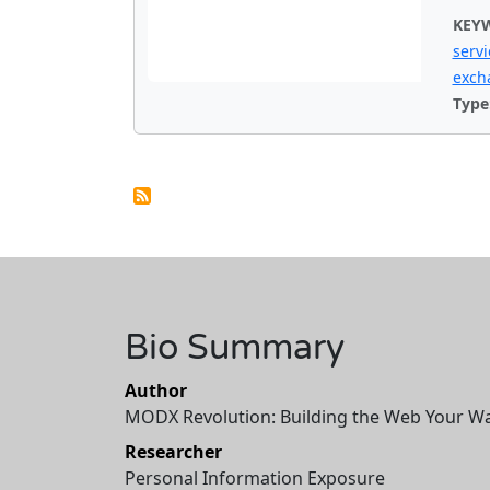
KEY
servi
exch
Type
Bio Summary
Author
MODX Revolution: Building the Web Your W
Researcher
Personal Information Exposure