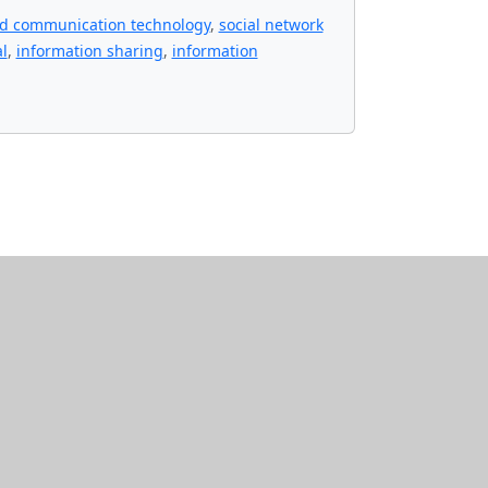
nd communication technology
,
social network
l
,
information sharing
,
information