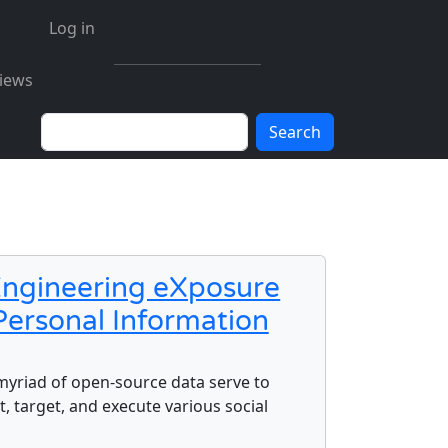
User account menu
Log in
iews
Search
 Engineering eXposure
Personal Information
g eXposure Index (SEXI) using Open-Source Personal Inform
 myriad of open-source data serve to
, target, and execute various social