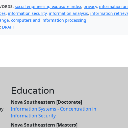
WORDS:
social engineering exposure index
,
privacy
,
information a
ces
,
information security
,
information analysis
,
information retrieva
ange
,
computers and information processing
:
DRAFT
Education
Nova Southeastern [Doctorate]
ay
Information Systems - Concentration in
Information Security
Nova Southeastern [Masters]