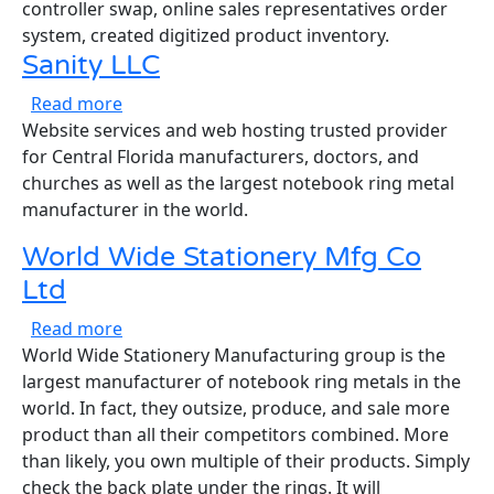
controller swap, online sales representatives order
system, created digitized product inventory.
Sanity LLC
about Sanity LLC
Read more
Website services and web hosting trusted provider
for Central Florida manufacturers, doctors, and
churches as well as the largest notebook ring metal
manufacturer in the world.
World Wide Stationery Mfg Co
Ltd
about World Wide Stationery Mfg Co Ltd
Read more
World Wide Stationery Manufacturing group is the
largest manufacturer of notebook ring metals in the
world. In fact, they outsize, produce, and sale more
product than all their competitors combined. More
than likely, you own multiple of their products. Simply
check the back plate under the rings. It will