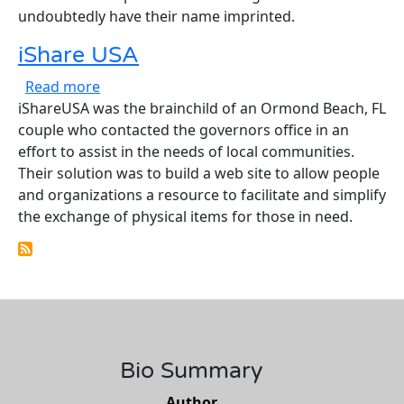
undoubtedly have their name imprinted.
iShare USA
about iShare USA
Read more
iShareUSA was the brainchild of an Ormond Beach, FL
couple who contacted the governors office in an
effort to assist in the needs of local communities.
Their solution was to build a web site to allow people
and organizations a resource to facilitate and simplify
the exchange of physical items for those in need.
Bio Summary
Author