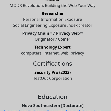
MODX Revolution: Building the Web Your Way
Researcher
Personal Information Exposure
Social Engineering Exposure Index creator
Privacy Chain™ / Privacy Web™
Originator / Coiner
Technology Expert
computers, internet, web, privacy
Certifications
Security Pro (2023)
TestOut Corporation
Education
Nova Southeastern [Doctorate]