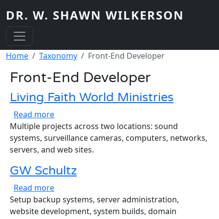
Skip to main content
DR. W. SHAWN WILKERSON
Breadcrumb
Home
Taxonomy
Front-End Developer
Front-End Developer
Living Faith World Ministries
about Living Faith World Ministries
Read more
Multiple projects across two locations: sound
systems, surveillance cameras, computers, networks,
servers, and web sites.
GW Schultz
about GW Schultz
Read more
Setup backup systems, server administration,
website development, system builds, domain