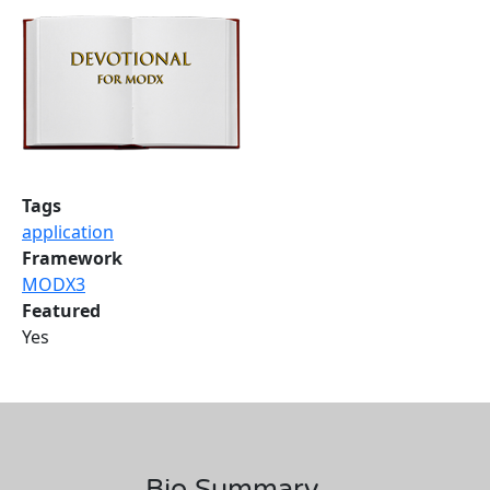
Tags
application
Framework
MODX3
Featured
Yes
Bio Summary