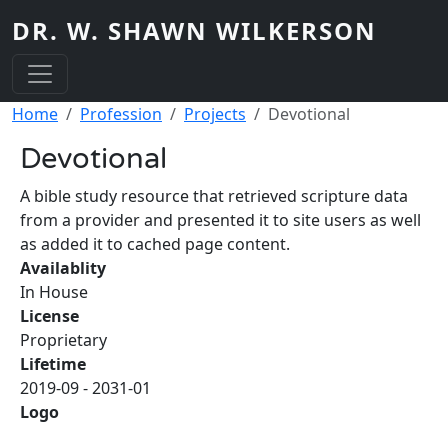
Skip to main content
DR. W. SHAWN WILKERSON
Breadcrumb
Home
Profession
Projects
Devotional
Devotional
A bible study resource that retrieved scripture data
from a provider and presented it to site users as well
as added it to cached page content.
Availablity
In House
License
Proprietary
Lifetime
2019-09
-
2031-01
Logo