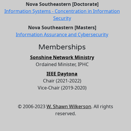
Nova Southeastern [Doctorate]
Information Systems - Concentration in Information
Security
Nova Southeastern [Masters]
Information Assurance and Cybersecurity
Memberships
Sonshine Network Ministry
Ordained Minister, IPHC
IEEE Daytona
Chair (2021-2022)
Vice-Chair (2019-2020)
© 2006-2023
W. Shawn Wilkerson
. All rights
reserved.