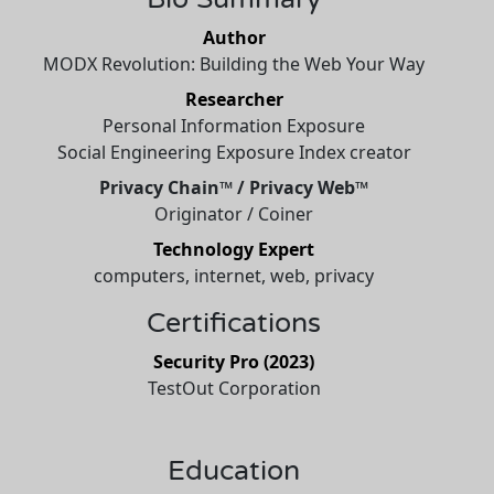
Author
MODX Revolution: Building the Web Your Way
Researcher
Personal Information Exposure
Social Engineering Exposure Index creator
Privacy Chain™ / Privacy Web™
Originator / Coiner
Technology Expert
computers, internet, web, privacy
Certifications
Security Pro (2023)
TestOut Corporation
Education