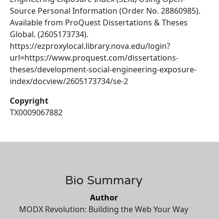
Source Personal Information (Order No. 28860985).
Available from ProQuest Dissertations & Theses
Global. (2605173734).
https://ezproxylocal.library.nova.edu/login?
url=https://www.proquest.com/dissertations-
theses/development-social-engineering-exposure-
index/docview/2605173734/se-2
Copyright
TX0009067882
Bio Summary
Author
MODX Revolution: Building the Web Your Way