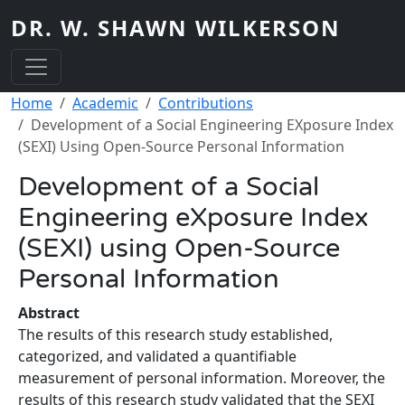
Skip to main content
DR. W. SHAWN WILKERSON
Breadcrumb
Home
Academic
Contributions
Development of a Social Engineering EXposure Index
(SEXI) Using Open-Source Personal Information
Development of a Social
Engineering eXposure Index
(SEXI) using Open-Source
Personal Information
Abstract
The results of this research study established,
categorized, and validated a quantifiable
measurement of personal information. Moreover, the
results of this research study validated that the SEXI