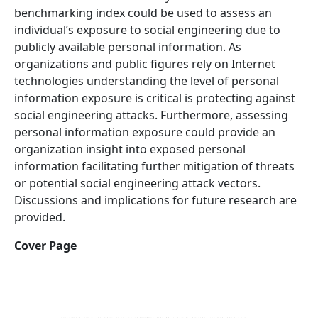
benchmarking index could be used to assess an
individual’s exposure to social engineering due to
publicly available personal information. As
organizations and public figures rely on Internet
technologies understanding the level of personal
information exposure is critical is protecting against
social engineering attacks. Furthermore, assessing
personal information exposure could provide an
organization insight into exposed personal
information facilitating further mitigation of threats
or potential social engineering attack vectors.
Discussions and implications for future research are
provided.
Cover Page