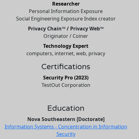
Researcher
Personal Information Exposure
Social Engineering Exposure Index creator
Privacy Chain™ / Privacy Web™
Originator / Coiner
Technology Expert
computers, internet, web, privacy
Certifications
Security Pro (2023)
TestOut Corporation
Education
Nova Southeastern [Doctorate]
Information Systems - Concentration in Information
Security