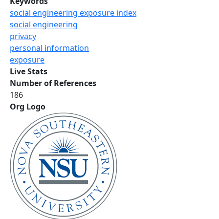
Keywords
social engineering exposure index
social engineering
privacy
personal information
exposure
Live Stats
Number of References
186
Org Logo