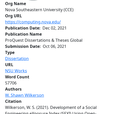
Org Name
Nova Southeastern University (CCE)
Org URL
https://computing.nova.edu/
Publication Date
Dec 02, 2021
Publication Name
ProQuest Dissertations & Theses Global
Submission Date
Oct 06, 2021
Type
Dissertation
URL
NSU Works
Word Count
57706
Authors
W. Shawn Wilkerson
Citation
Wilkerson, W. S. (2021). Development of a Social
Engineering eXposure Index (SEXI) Using Open-