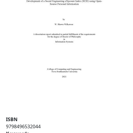
ISBN
9798496532044